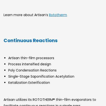
Learn more about Artisan’s
Rototherm
Continuous Reactions
Artisan thin-film processors
Process intensified design
Poly Condensation Reactions
Single-Stage Saponification Acetylation
Ketalization Esterification
Artisan utilizes its ROTOTHERM® thin-film evaporators to
facilitate continuous reactions in a single pass.