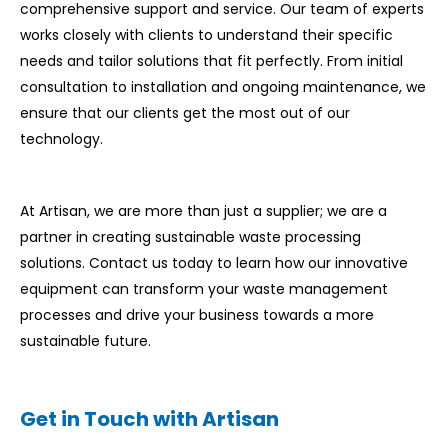
comprehensive support and service. Our team of experts
works closely with clients to understand their specific
needs and tailor solutions that fit perfectly. From initial
consultation to installation and ongoing maintenance, we
ensure that our clients get the most out of our
technology.
At Artisan, we are more than just a supplier; we are a
partner in creating sustainable waste processing
solutions. Contact us today to learn how our innovative
equipment can transform your waste management
processes and drive your business towards a more
sustainable future.
Get in Touch with Artisan