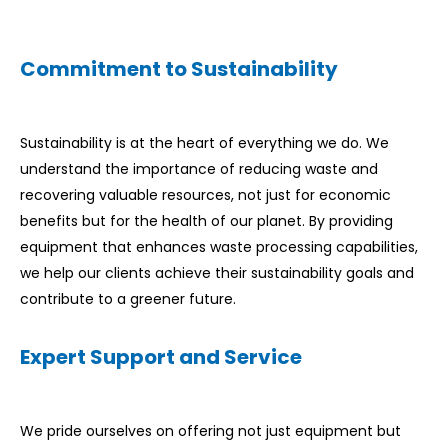
Commitment to Sustainability
Sustainability is at the heart of everything we do. We
understand the importance of reducing waste and
recovering valuable resources, not just for economic
benefits but for the health of our planet. By providing
equipment that enhances waste processing capabilities,
we help our clients achieve their sustainability goals and
contribute to a greener future.
Expert Support and Service
We pride ourselves on offering not just equipment but