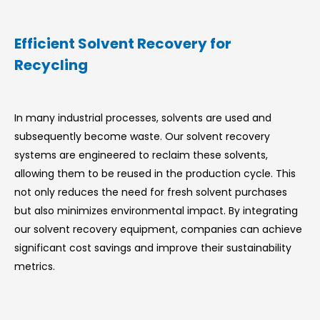
Efficient Solvent Recovery for
Recycling
In many industrial processes, solvents are used and
subsequently become waste. Our solvent recovery
systems are engineered to reclaim these solvents,
allowing them to be reused in the production cycle. This
not only reduces the need for fresh solvent purchases
but also minimizes environmental impact. By integrating
our solvent recovery equipment, companies can achieve
significant cost savings and improve their sustainability
metrics.