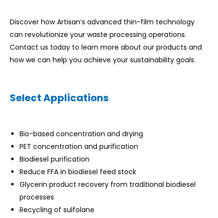
Discover how Artisan’s advanced thin-film technology
can revolutionize your waste processing operations.
Contact us today to learn more about our products and
how we can help you achieve your sustainability goals.
Select Applications
Bio-based concentration and drying
PET concentration and purification
Biodiesel purification
Reduce FFA in biodiesel feed stock
Glycerin product recovery from traditional biodiesel
processes
Recycling of sulfolane