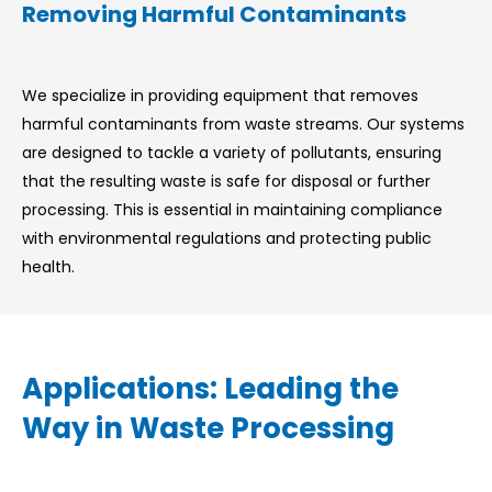
Removing Harmful Contaminants
We specialize in providing equipment that removes
harmful contaminants from waste streams. Our systems
are designed to tackle a variety of pollutants, ensuring
that the resulting waste is safe for disposal or further
processing. This is essential in maintaining compliance
with environmental regulations and protecting public
health.
Applications: Leading the
Way in Waste Processing