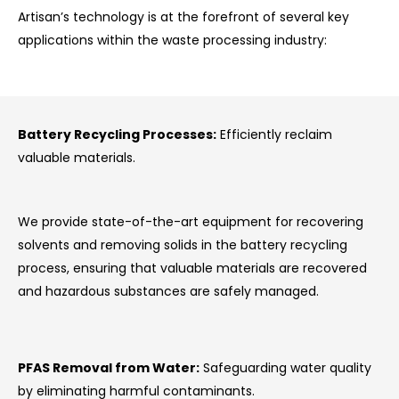
Artisan’s technology is at the forefront of several key
applications within the waste processing industry:
Battery Recycling Processes:
Efficiently reclaim
valuable materials.
We provide state-of-the-art equipment for recovering
solvents and removing solids in the battery recycling
process, ensuring that valuable materials are recovered
and hazardous substances are safely managed.
PFAS Removal from Water:
Safeguarding water quality
by eliminating harmful contaminants.