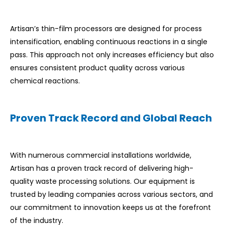
Artisan’s thin-film processors are designed for process
intensification, enabling continuous reactions in a single
pass. This approach not only increases efficiency but also
ensures consistent product quality across various
chemical reactions.
Proven Track Record and Global Reach
With numerous commercial installations worldwide,
Artisan has a proven track record of delivering high-
quality waste processing solutions. Our equipment is
trusted by leading companies across various sectors, and
our commitment to innovation keeps us at the forefront
of the industry.