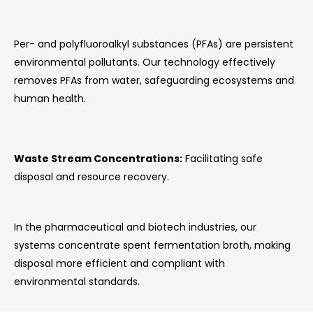
Per- and polyfluoroalkyl substances (PFAs) are persistent
environmental pollutants. Our technology effectively
removes PFAs from water, safeguarding ecosystems and
human health.
Waste Stream Concentrations:
Facilitating safe
disposal and resource recovery.
In the pharmaceutical and biotech industries, our
systems concentrate spent fermentation broth, making
disposal more efficient and compliant with
environmental standards.