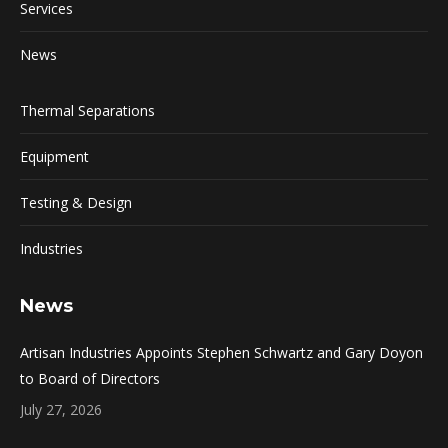
Services
News
Thermal Separations
Equipment
Testing & Design
Industries
News
Artisan Industries Appoints Stephen Schwartz and Gary Doyon
to Board of Directors
July 27, 2026