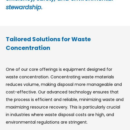
stewardship.
Tailored Solutions for Waste
Concentration
One of our core offerings is equipment designed for
waste concentration. Concentrating waste materials
reduces volume, making disposal more manageable and
cost-effective. Our advanced technology ensures that
the process is efficient and reliable, minimizing waste and
maximizing resource recovery. This is particularly crucial
in industries where waste disposal costs are high, and
environmental regulations are stringent.