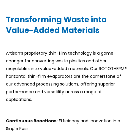
Transforming Waste into
Value-Added Materials
Artisan’s proprietary thin-film technology is a game-
changer for converting waste plastics and other
recyclables into value-added materials. Our ROTOTHERM®
horizontal thin-film evaporators are the cornerstone of
our advanced processing solutions, offering superior
performance and versatility across a range of
applications.
Continuous Reactions:
Efficiency and Innovation in a
Single Pass