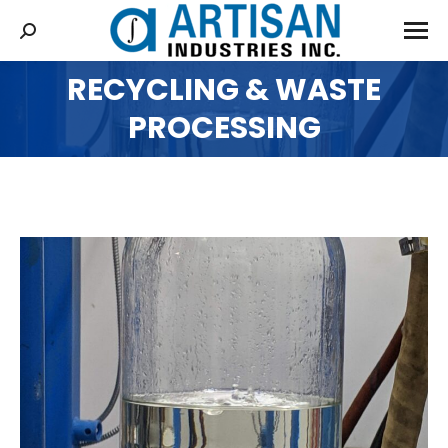
RECYCLING & WASTE
You are here:
PROCESSING