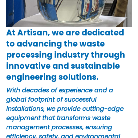
At Artisan, we are dedicated
to advancing the waste
processing industry through
innovative and sustainable
engineering solutions.
With decades of experience and a
global footprint of successful
installations, we provide cutting-edge
equipment that transforms waste
management processes, ensuring
efficiency, safety, and environmental