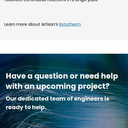
Learn more about Artisan’s
Rototherm
Have a question or need help
with an upcoming project?
Our dedicated team of engineers is
ready to help.