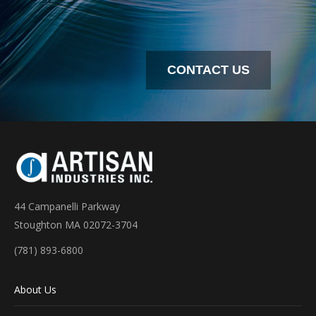
CONTACT US
44 Campanelli Parkway
Stoughton MA 02072-3704
(781) 893-6800
About Us