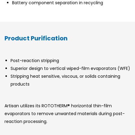
Battery component separation in recycling
Product Purification
Post-reaction stripping
Superior design to vertical wiped-film evaporators (WFE)
Stripping heat sensitive, viscous, or solids containing
products
Artisan utilizes its ROTOTHERM® horizontal thin-film
evaporators to remove unwanted materials during post-
reaction processing.