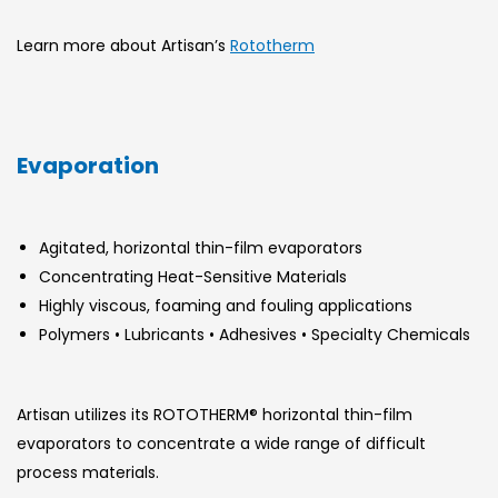
Learn more about Artisan’s
Rototherm
Evaporation
Agitated, horizontal thin-film evaporators
Concentrating Heat-Sensitive Materials
Highly viscous, foaming and fouling applications
Polymers • Lubricants • Adhesives • Specialty Chemicals
Artisan utilizes its ROTOTHERM® horizontal thin-film
evaporators to concentrate a wide range of difficult
process materials.