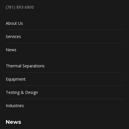
(781) 893-6800
About Us
Services
News
Thermal Separations
Equipment
Testing & Design
Industries
News