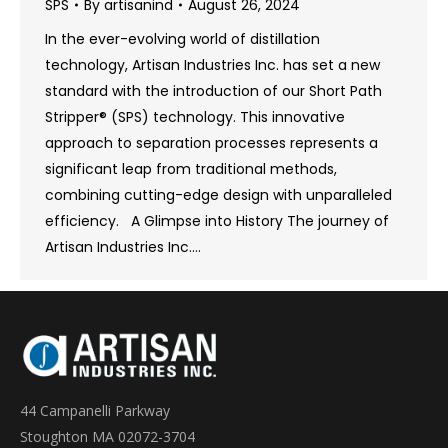
SPS
By
artisanind
August 26, 2024
In the ever-evolving world of distillation
technology, Artisan Industries Inc. has set a new
standard with the introduction of our Short Path
Stripper® (SPS) technology. This innovative
approach to separation processes represents a
significant leap from traditional methods,
combining cutting-edge design with unparalleled
efficiency. A Glimpse into History The journey of
Artisan Industries Inc.…
44 Campanelli Parkway
Stoughton MA 02072-3704