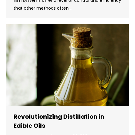
film systems offer a level of control and efficiency
that other methods often…
Revolutionizing Distillation in
Edible Oils