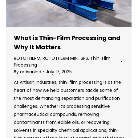
What is Thin-Film Processing and
Why It Matters
ROTOTHERM
,
ROTOTHERM MINI
,
SPS
,
Thin-Film
Processing
By
artisanind
July 17, 2025
At Artisan Industries, thin-film processing is at the
heart of how we help customers tackle some of
the most demanding separation and purification
challenges. Whether it’s processing sensitive
pharmaceutical compounds, removing
contaminants from edible oils, or recovering
solvents in specialty chemical applications, thin-