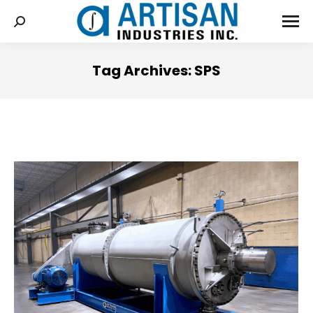
Tag Archives:
SPS
You are here: