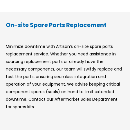
On-site Spare Parts Replacement
Minimize downtime with Artisan’s on-site spare parts
replacement service. Whether you need assistance in
sourcing replacement parts or already have the
necessary components, our team will swiftly replace and
test the parts, ensuring seamless integration and
operation of your equipment. We advise keeping critical
component spares (seals) on hand to limit extended
downtime. Contact our Aftermarket Sales Department
for spares kits.