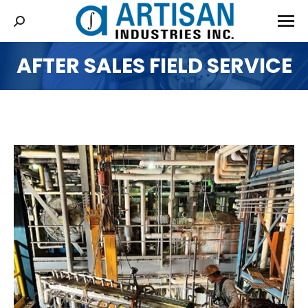
AFTER SALES FIELD SERVICE
You are here: