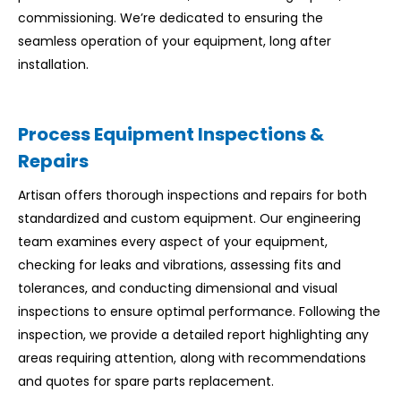
commissioning. We’re dedicated to ensuring the
seamless operation of your equipment, long after
installation.
Process Equipment Inspections &
Repairs
Artisan offers thorough inspections and repairs for both
standardized and custom equipment. Our engineering
team examines every aspect of your equipment,
checking for leaks and vibrations, assessing fits and
tolerances, and conducting dimensional and visual
inspections to ensure optimal performance. Following the
inspection, we provide a detailed report highlighting any
areas requiring attention, along with recommendations
and quotes for spare parts replacement.