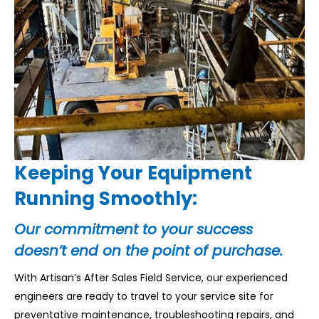
Keeping Your Equipment
Running Smoothly:
Our commitment to your success
doesn’t end on the point of purchase.
With Artisan’s After Sales Field Service, our experienced
engineers are ready to travel to your service site for
preventative maintenance, troubleshooting repairs, and