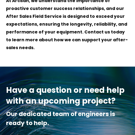
At Artisan, we understand the importance of
proactive customer success relationships, and our
After Sales Field Service is designed to exceed your
expectations, ensuring the longevity, reliability, and
performance of your equipment. Contact us today
to learn more about how we can support your after-
sales needs.
Have a question or need help
with an upcoming project?
Our dedicated team of engineers is
ready to help.