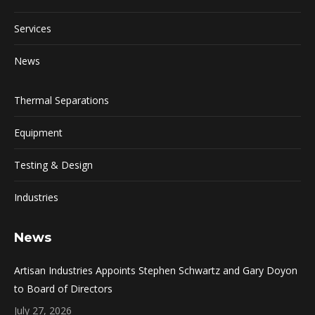
Services
News
Thermal Separations
Equipment
Testing & Design
Industries
News
Artisan Industries Appoints Stephen Schwartz and Gary Doyon
to Board of Directors
July 27, 2026