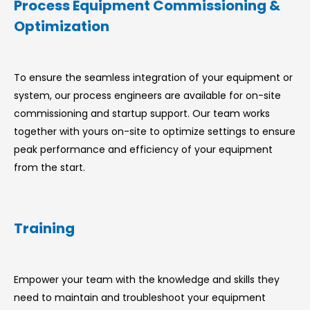
Process Equipment Commissioning &
Optimization
To ensure the seamless integration of your equipment or
system, our process engineers are available for on-site
commissioning and startup support. Our team works
together with yours on-site to optimize settings to ensure
peak performance and efficiency of your equipment
from the start.
Training
Empower your team with the knowledge and skills they
need to maintain and troubleshoot your equipment