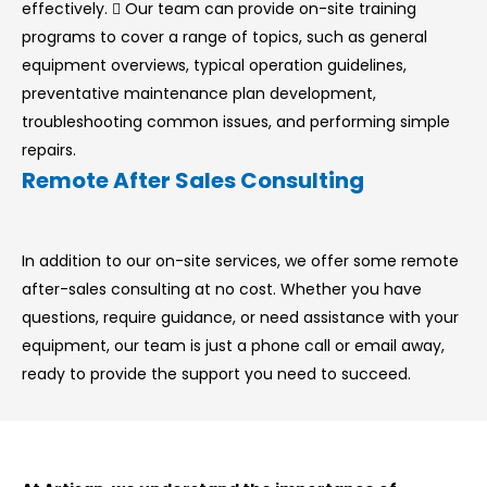
effectively.  Our team can provide on-site training
programs to cover a range of topics, such as general
equipment overviews, typical operation guidelines,
preventative maintenance plan development,
troubleshooting common issues, and performing simple
repairs.
Remote After Sales Consulting
In addition to our on-site services, we offer some remote
after-sales consulting at no cost. Whether you have
questions, require guidance, or need assistance with your
equipment, our team is just a phone call or email away,
ready to provide the support you need to succeed.