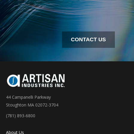
CONTACT US
44 Campanelli Parkway
Stoughton MA 02072-3704
(781) 893-6800
About Us